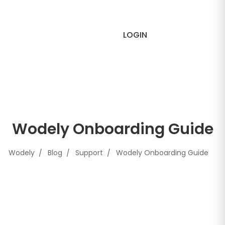
LOGIN
Wodely Onboarding Guide
Wodely
Blog
Support
Wodely Onboarding Guide