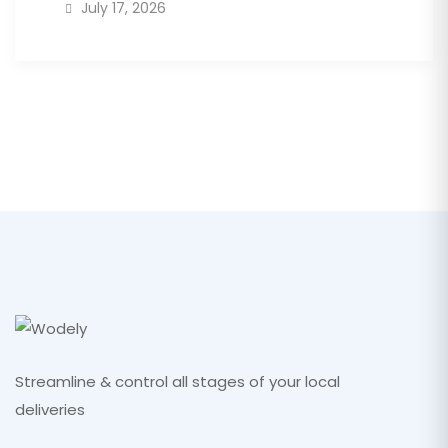
July 17, 2026
Streamline & control all stages of your local
deliveries