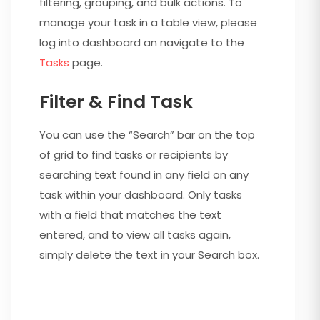
filtering, grouping, and bulk actions. To
manage your task in a table view, please
log into dashboard an navigate to the
Tasks
page.
Filter & Find Task
You can use the “Search” bar on the top
of grid to find tasks or recipients by
searching text found in any field on any
task within your dashboard. Only tasks
with a field that matches the text
entered, and to view all tasks again,
simply delete the text in your Search box.