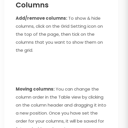
Columns
Add/remove columns:
To show & hide
columns, click on the Grid Setting icon on
the top of the page, then tick on the
columns that you want to show them on
the grid.
Moving columns:
You can change the
column order in the Table view by clicking
on the column header and dragging it into
a new position. Once you have set the
order for your columns, it will be saved for