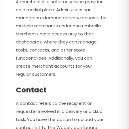
A merchant is a seller or service provider
on a marketplace. Admin users can
manage on-demand delivery requests for
multiple merchants under one umbrella.
Merchants have access only to their
dashboards, where they can manage
tasks, contacts, and other store
functionalities. Additionally, you can
create merchant accounts for your
regular customers.
Contact
A contact refers to the recipient or
requester involved in a delivery or pickup
task. You have the option to upload your
contact list to the Wodely dashboard.