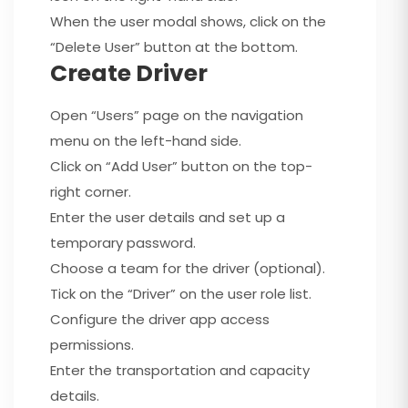
When the user modal shows, click on the
“Delete User” button at the bottom.
Create Driver
Open “Users” page on the navigation
menu on the left-hand side.
Click on “Add User” button on the top-
right corner.
Enter the user details and set up a
temporary password.
Choose a team for the driver (optional).
Tick on the “Driver” on the user role list.
Configure the driver app access
permissions.
Enter the transportation and capacity
details.