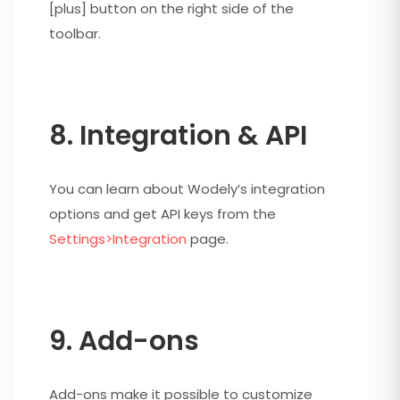
[plus] button on the right side of the
toolbar.
8. Integration & API
You can learn about Wodely’s integration
options and get API keys from the
Settings>Integration
page.
9. Add-ons
Add-ons make it possible to customize