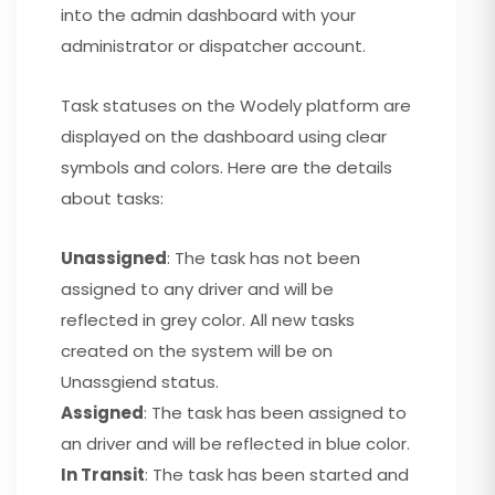
into the admin dashboard with your
administrator or dispatcher account.
Task statuses on the Wodely platform are
displayed on the dashboard using clear
symbols and colors. Here are the details
about tasks:
Unassigned
: The task has not been
assigned to any driver and will be
reflected in grey color. All new tasks
created on the system will be on
Unassgiend status.
Assigned
: The task has been assigned to
an driver and will be reflected in blue color.
In Transit
: The task has been started and