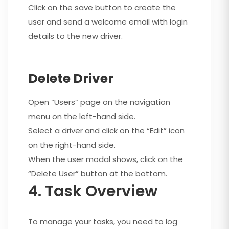
Click on the save button to create the
user and send a welcome email with login
details to the new driver.
Delete Driver
Open “Users” page on the navigation
menu on the left-hand side.
Select a driver and click on the “Edit” icon
on the right-hand side.
When the user modal shows, click on the
“Delete User” button at the bottom.
4. Task Overview
To manage your tasks, you need to log