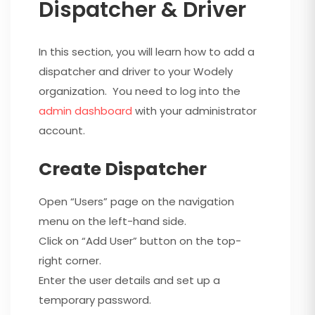
Dispatcher & Driver
In this section, you will learn how to add a
dispatcher and driver to your Wodely
organization. You need to log into the
admin dashboard
with your administrator
account.
Create Dispatcher
Open “Users” page on the navigation
menu on the left-hand side.
Click on “Add User” button on the top-
right corner.
Enter the user details and set up a
temporary password.