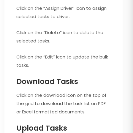
Click on the “Assign Driver” icon to assign
selected tasks to driver.
Click on the “Delete” icon to delete the
selected tasks.
Click on the “Edit” icon to update the bulk
tasks.
Download Tasks
Click on the download icon on the top of
the grid to download the task list on PDF
or Excel formatted documents.
Upload Tasks