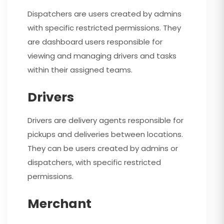
Dispatchers are users created by admins
with specific restricted permissions. They
are dashboard users responsible for
viewing and managing drivers and tasks
within their assigned teams.
Drivers
Drivers are delivery agents responsible for
pickups and deliveries between locations.
They can be users created by admins or
dispatchers, with specific restricted
permissions.
Merchant