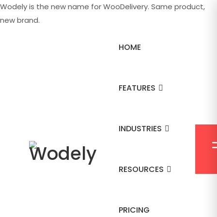
Wodely is the new name for WooDelivery. Same product,
new brand.
HOME
FEATURES
INDUSTRIES
RESOURCES
PRICING