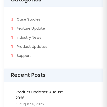
Case Studies
Feature Update
Industry News
Product Updates
Support
Recent Posts
Product Updates: August
2026
August 6, 2026