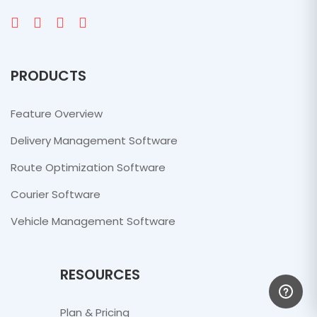
PRODUCTS
Feature Overview
Delivery Management Software
Route Optimization Software
Courier Software
Vehicle Management Software
RESOURCES
Plan & Pricing