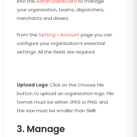
into the
Admin Dashboard
to manage
your organization, teams, dispatchers,
merchants and drivers.
From the
Setting > Account
page you can
configure your organization’s essential
settings. All the fields are required.
Upload Logo
: Click on the Choose File
button to upload an organization logo. File
format must be either JPEG or PNG, and
the size must be smaller than 5MB.
3. Manage