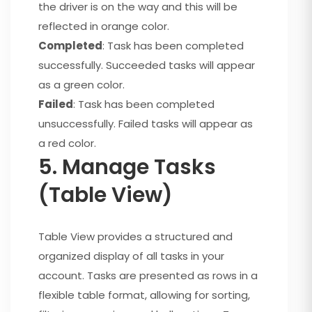
the driver is on the way and this will be
reflected in orange color.
Completed
: Task has been completed
successfully. Succeeded tasks will appear
as a green color.
Failed
: Task has been completed
unsuccessfully. Failed tasks will appear as
a red color.
5. Manage Tasks
(Table View)
Table View provides a structured and
organized display of all tasks in your
account. Tasks are presented as rows in a
flexible table format, allowing for sorting,