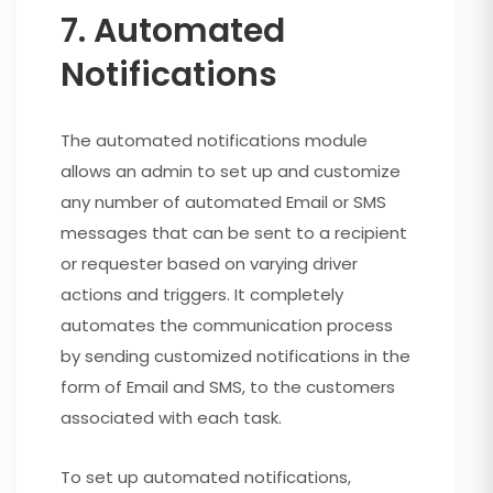
7. Automated
Notifications
The automated notifications module
allows an admin to set up and customize
any number of automated Email or SMS
messages that can be sent to a recipient
or requester based on varying driver
actions and triggers. It completely
automates the communication process
by sending customized notifications in the
form of Email and SMS, to the customers
associated with each task.
To set up automated notifications,