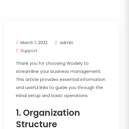
March 1, 2022
admin
Support
Thank you for choosing Wodely to
streamline your business management.
This article provides essential information
and useful links to guide you through the
initial setup and basic operations.
1. Organization
Structure