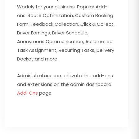
Wodely for your business. Popular Add-
ons: Route Optimization, Custom Booking
Form, Feedback Collection, Click & Collect,
Driver Earnings, Driver Schedule,
Anonymous Communication, Automated
Task Assignment, Recurring Tasks, Delivery
Docket and more.
Administrators can activate the add-ons
and extensions on the admin dashboard
Add-Ons
page.