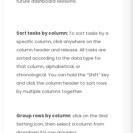
future dashboard sessions.
Sort tasks by column:
To sort tasks by a
specific column, click anywhere on the
column header and release. All tasks are
sorted according to the data type for
that column, alphabetical, or
chronological. You can hold the “Shift” key
and click the column header to sort rows
by multiple columns together.
Group rows by column
: click on the Grid
Setting icon, then select a column from
dropdown for row grouping.