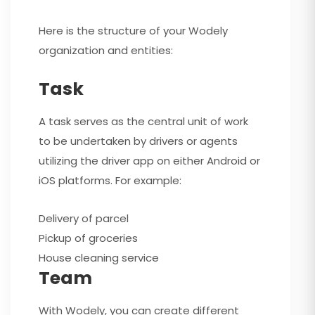
Here is the structure of your Wodely
organization and entities:
Task
A task serves as the central unit of work
to be undertaken by drivers or agents
utilizing the driver app on either Android or
iOS platforms. For example:
Delivery of parcel
Pickup of groceries
House cleaning service
Team
With Wodely, you can create different