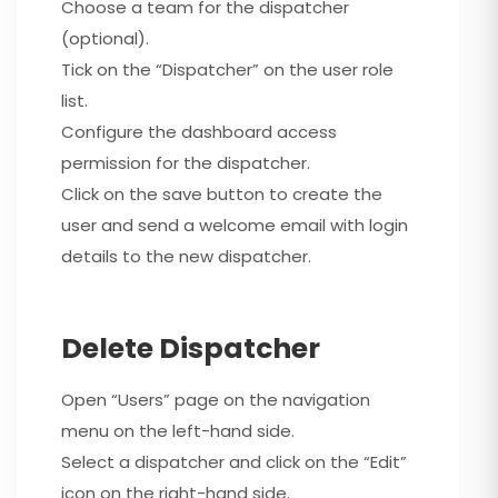
Choose a team for the dispatcher
(optional).
Tick on the “Dispatcher” on the user role
list.
Configure the dashboard access
permission for the dispatcher.
Click on the save button to create the
user and send a welcome email with login
details to the new dispatcher.
Delete Dispatcher
Open “Users” page on the navigation
menu on the left-hand side.
Select a dispatcher and click on the “Edit”
icon on the right-hand side.