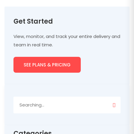
Get Started
View, monitor, and track your entire delivery and
team in real time.
SEE PLANS & PRICING
Search
for:
Categories