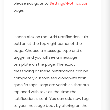
please navigate to
Settings>Notification
page:
Please click on the [Add Notification Rule]
button at the top-right corner of the
page. Choose a message type and a
trigger and you will see a message
template on the page. The exact
messaging of these notifications can be
completely customized along with task-
specific tags. Tags are variables that are
replaced with text at the time the
notification is sent. You can add new tag
to your message body by clicking on the