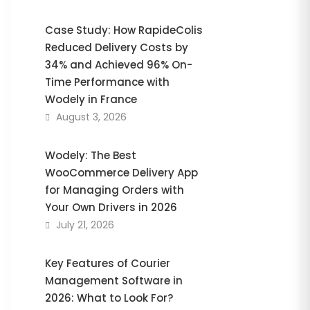
Case Study: How RapideColis
Reduced Delivery Costs by
34% and Achieved 96% On-
Time Performance with
Wodely in France
August 3, 2026
Wodely: The Best
WooCommerce Delivery App
for Managing Orders with
Your Own Drivers in 2026
July 21, 2026
Key Features of Courier
Management Software in
2026: What to Look For?