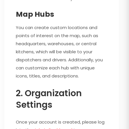
Map Hubs
You can create custom locations and
points of interest on the map, such as
headquarters, warehouses, or central
kitchens, which will be visible to your
dispatchers and drivers. Additionally, you
can customize each hub with unique
icons, titles, and descriptions.
2. Organization
Settings
Once your account is created, please log