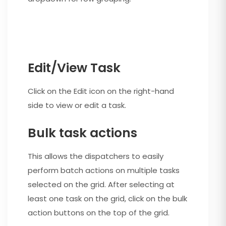
Edit/View Task
Click on the Edit icon on the right-hand
side to view or edit a task.
Bulk task actions
This allows the dispatchers to easily
perform batch actions on multiple tasks
selected on the grid. After selecting at
least one task on the grid, click on the bulk
action buttons on the top of the grid.