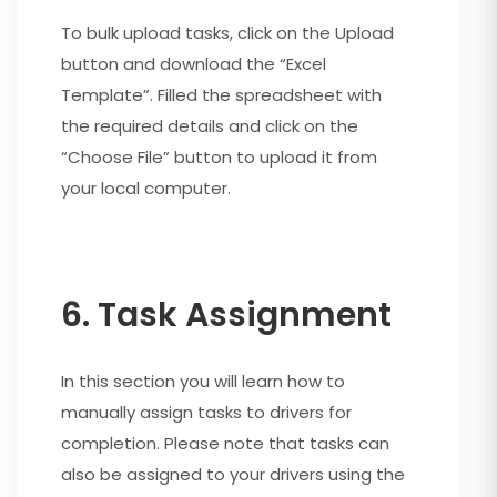
To bulk upload tasks, click on the Upload
button and download the “Excel
Template”. Filled the spreadsheet with
the required details and click on the
“Choose File” button to upload it from
your local computer.
6. Task Assignment
In this section you will learn how to
manually assign tasks to drivers for
completion. Please note that tasks can
also be assigned to your drivers using the