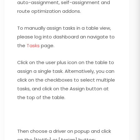
auto-assignment, self-assignment and
route optimization addons.
To manually assign tasks in a table view,
please log into dashboard an navigate to
the
Tasks
page.
Click on the user plus icon on the table to
assign a single task. Alternatively, you can
click on the checkboxes to select multiple
tasks, and click on the Assign button at
the top of the table.
Then choose a driver on popup and click
on the [Notify] or [Assign] button: