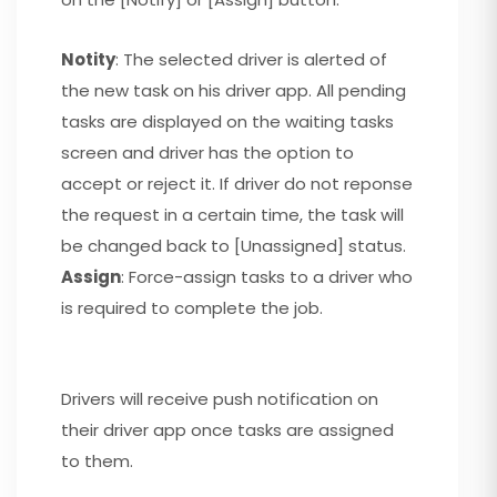
Notity
: The selected driver is alerted of
the new task on his driver app. All pending
tasks are displayed on the waiting tasks
screen and driver has the option to
accept or reject it. If driver do not reponse
the request in a certain time, the task will
be changed back to [Unassigned] status.
Assign
: Force-assign tasks to a driver who
is required to complete the job.
Drivers will receive push notification on
their driver app once tasks are assigned
to them.