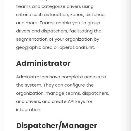
teams and categorize drivers using
criteria such as location, zones, distance,
and more. Teams enable you to group
drivers and dispatchers, facilitating the
segmentation of your organization by
geographic area or operational unit.
Administrator
Administrators have complete access to
the system. They can configure the
organization, manage teams, dispatchers,
and drivers, and create API keys for
integration.
Dispatcher/Manager