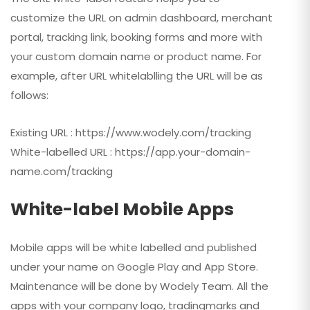
customize the URL on admin dashboard, merchant
portal, tracking link, booking forms and more with
your custom domain name or product name. For
example, after URL whitelablling the URL will be as
follows:
Existing URL : https://www.wodely.com/tracking
White-labelled URL : https://app.your-domain-
name.com/tracking
White-label Mobile Apps
Mobile apps will be white labelled and published
under your name on Google Play and App Store.
Maintenance will be done by Wodely Team. All the
apps with your company logo, tradingmarks and