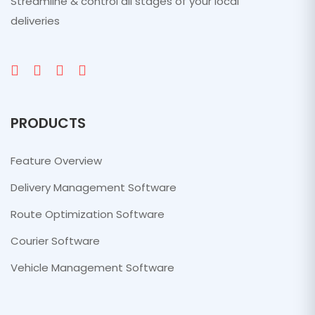
Streamline & control all stages of your local
deliveries
PRODUCTS
Feature Overview
Delivery Management Software
Route Optimization Software
Courier Software
Vehicle Management Software