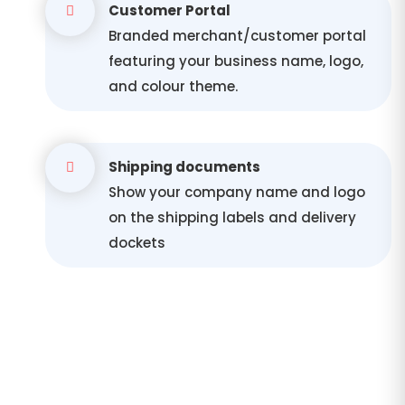
Customer Portal
Branded merchant/customer portal
featuring your business name, logo,
and colour theme.
Shipping documents
Show your company name and logo
on the shipping labels and delivery
dockets