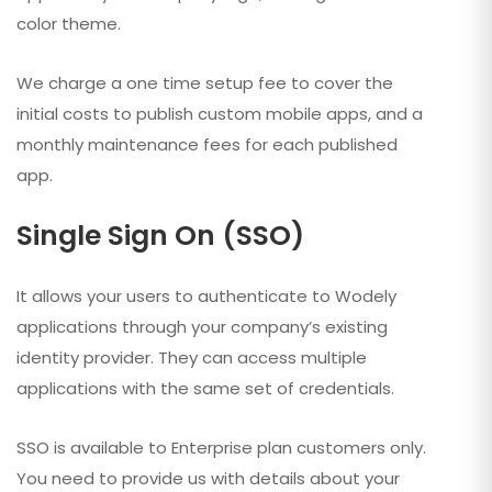
color theme.
We charge a one time setup fee to cover the
initial costs to publish custom mobile apps, and a
monthly maintenance fees for each published
app.
Single Sign On (SSO)
It allows your users to authenticate to Wodely
applications through your company’s existing
identity provider. They can access multiple
applications with the same set of credentials.
SSO is available to Enterprise plan customers only.
You need to provide us with details about your