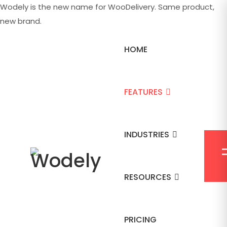
Wodely is the new name for WooDelivery. Same product,
new brand.
HOME
FEATURES
INDUSTRIES
RESOURCES
PRICING