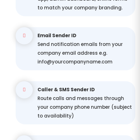
to match your company branding.
Email Sender ID
Send notification emails from your
company email address e.g.
info@yourcompanyname.com
Caller & SMS Sender ID
Route calls and messages through
your company phone number (subject
to availability)