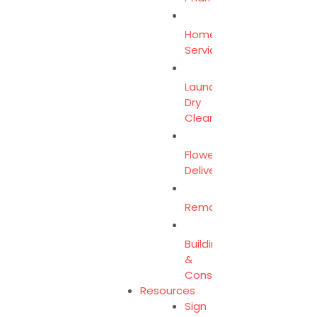
Home
Services
Laundry
Dry
Clean
Flower
Delivery
Removalist
Building
&
Construction
Resources
Sign