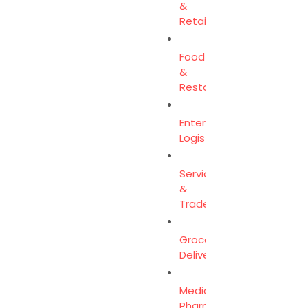
&
Retail
Food
&
Restaurants
Enterprise
Logistics
Services
&
Trades
Grocery
Delivery
Medicine
Pharmacy