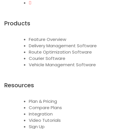
Products
Feature Overview
Delivery Management Software
Route Optimization Software
Courier Software
Vehicle Management Software
Resources
Plan & Pricing
Compare Plans
Integration
Video Tutorials
Sign Up