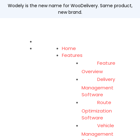
Wodely is the new name for WooDelivery. Same product,
new brand.
Home
Features
Feature
Overview
Delivery
Management
Software
Route
Optimization
Software
Vehicle
Management