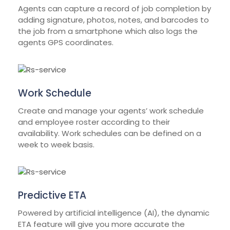
Agents can capture a record of job completion by
adding signature, photos, notes, and barcodes to
the job from a smartphone which also logs the
agents GPS coordinates.
Work Schedule
Create and manage your agents’ work schedule
and employee roster according to their
availability. Work schedules can be defined on a
week to week basis.
Predictive ETA
Powered by artificial intelligence (AI), the dynamic
ETA feature will give you more accurate the