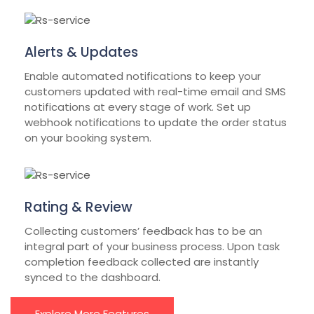
Alerts & Updates
Enable automated notifications to keep your
customers updated with real-time email and SMS
notifications at every stage of work. Set up
webhook notifications to update the order status
on your booking system.
Rating & Review
Collecting customers’ feedback has to be an
integral part of your business process. Upon task
completion feedback collected are instantly
synced to the dashboard.
Explore More Features