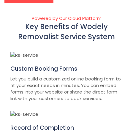
Powered by Our Cloud Platform
Key Benefits of Wodely
Removalist Service System
Custom Booking Forms
Let you build a customized online booking form to
fit your exact needs in minutes. You can embed
forms into your website or share the direct form
link with your customers to book services.
Record of Completion