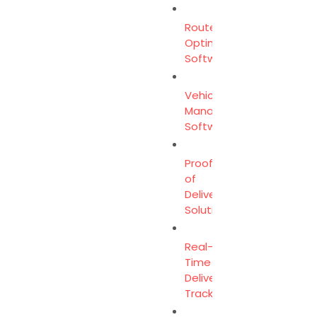
Route
Optimization
Software
Vehicle
Management
Software
Proof
of
Delivery
Solution
Real-
Time
Delivery
Tracking