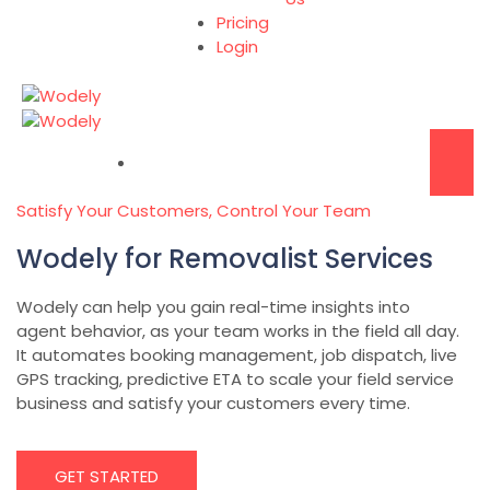
Pricing
Login
Satisfy Your Customers, Control Your Team
Wodely for Removalist Services
Wodely can help you gain real-time insights into
agent behavior, as your team works in the field all day.
It automates booking management, job dispatch, live
GPS tracking, predictive ETA to scale your field service
business and satisfy your customers every time.
GET STARTED