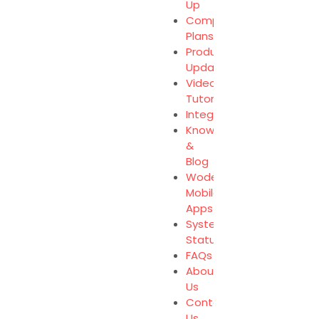
Up
Compare
Plans
Product
Updates
Video
Tutorials
Integration
Knowledge
&
Blog
Wodely
Mobile
Apps
System
Status
FAQs
About
Us
Contact
Us