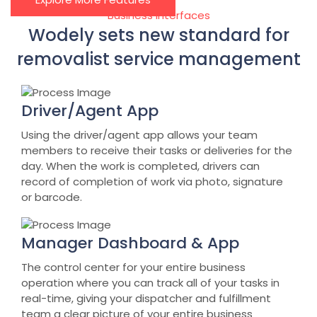
Business Interfaces
Wodely sets new standard for
removalist service management
Driver/Agent App
Using the driver/agent app allows your team
members to receive their tasks or deliveries for the
day. When the work is completed, drivers can
record of completion of work via photo, signature
or barcode.
Manager Dashboard & App
The control center for your entire business
operation where you can track all of your tasks in
real-time, giving your dispatcher and fulfillment
team a clear picture of your entire business