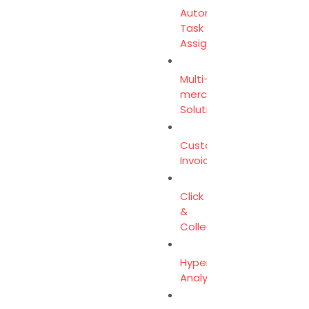
Automated
Task
Assignment
Multi-
merchant
Solution
Customer
Invoicing
Click
&
Collect
Hyperlocal
Analytics