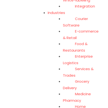
White-labelling
Integration
Industries
Courier
Software
E-commerce
& Retail
Food &
Restaurants
Enterprise
Logistics
Services &
Trades
Grocery
Delivery
Medicine
Pharmacy
Home