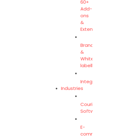
60+
Add-
ons
&
Extensions
Branding
&
White-
labelling
Integration
Industries
Courier
Software
E-
commerce