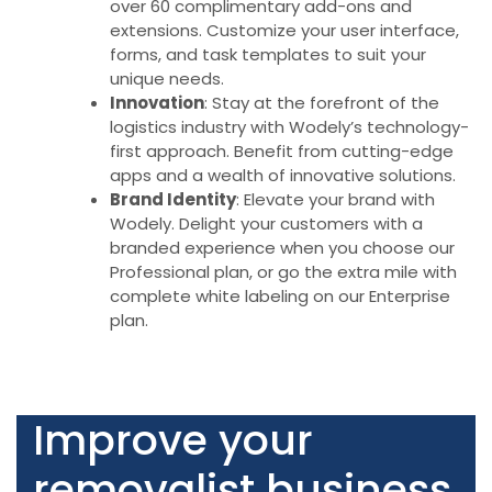
over 60 complimentary add-ons and
extensions. Customize your user interface,
forms, and task templates to suit your
unique needs.
Innovation
: Stay at the forefront of the
logistics industry with Wodely’s technology-
first approach. Benefit from cutting-edge
apps and a wealth of innovative solutions.
Brand Identity
: Elevate your brand with
Wodely. Delight your customers with a
branded experience when you choose our
Professional plan, or go the extra mile with
complete white labeling on our Enterprise
plan.
Improve your
removalist business