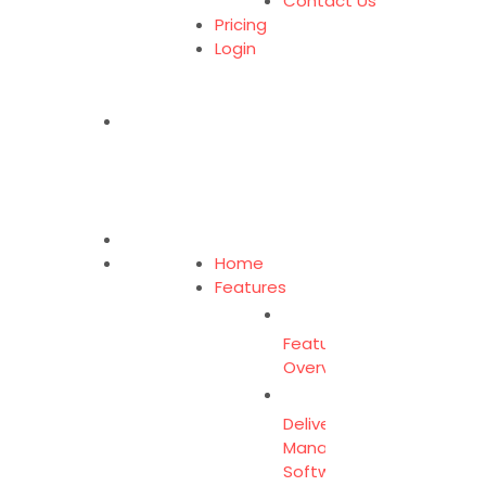
Contact Us
Pricing
Login
Home
Features
Feature
Overview
Delivery
Management
Software