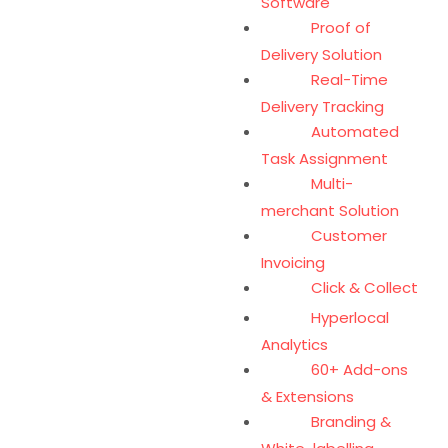
Software
Proof of
Delivery Solution
Real-Time
Delivery Tracking
Automated
Task Assignment
Multi-
merchant Solution
Customer
Invoicing
Click & Collect
Hyperlocal
Analytics
60+ Add-ons
& Extensions
Branding &