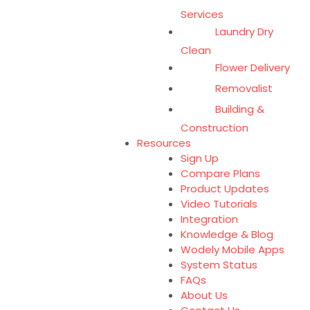
Services
Laundry Dry
Clean
Flower Delivery
Removalist
Building &
Construction
Resources
Sign Up
Compare Plans
Product Updates
Video Tutorials
Integration
Knowledge & Blog
Wodely Mobile Apps
System Status
FAQs
About Us