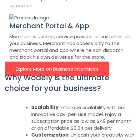
operation.
Merchant Portal & App
Merchant is a seller, service provider or customer on
your business. Merchant has access only to the
merchant portal and app where he can dispatch
and track his own deliveries for the store.
Explore More on Business Interfaces
Why Wodely is the ultimate
choice for your business?
Scalability
: Embrace scalability with our
innovative pay-per-use model. Enjoy a
subscription price as low as $49 per month
or an affordable $0.04 per delivery.
Customization
: Unleash your creativity with