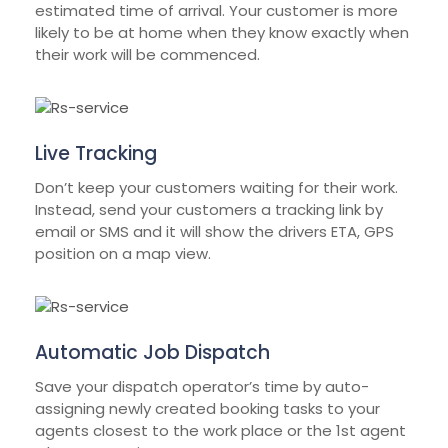
estimated time of arrival. Your customer is more
likely to be at home when they know exactly when
their work will be commenced.
Live Tracking
Don’t keep your customers waiting for their work.
Instead, send your customers a tracking link by
email or SMS and it will show the drivers ETA, GPS
position on a map view.
Automatic Job Dispatch
Save your dispatch operator’s time by auto-
assigning newly created booking tasks to your
agents closest to the work place or the 1st agent