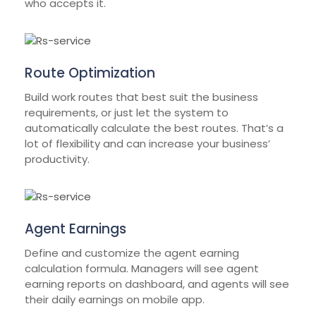
who accepts it.
Route Optimization
Build work routes that best suit the business
requirements, or just let the system to
automatically calculate the best routes. That’s a
lot of flexibility and can increase your business’
productivity.
Agent Earnings
Define and customize the agent earning
calculation formula. Managers will see agent
earning reports on dashboard, and agents will see
their daily earnings on mobile app.