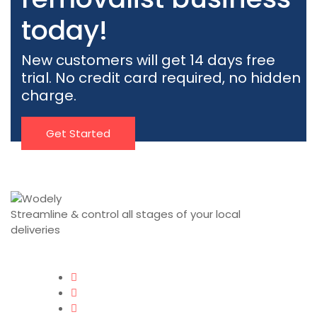
today!
New customers will get 14 days free
trial. No credit card required, no hidden
charge.
Get Started
Streamline & control all stages of your local
deliveries