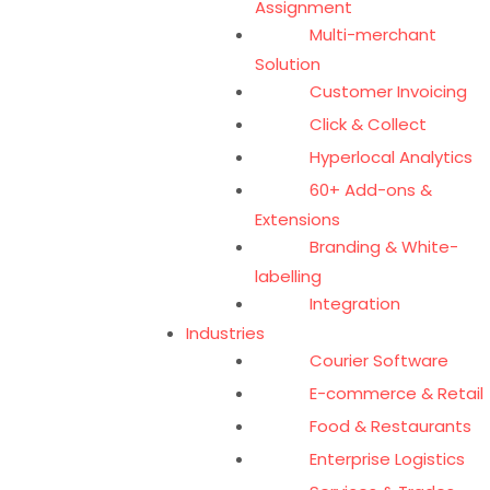
Assignment
Multi-merchant
Solution
Customer Invoicing
Click & Collect
Hyperlocal Analytics
60+ Add-ons &
Extensions
Branding & White-
labelling
Integration
Industries
Courier Software
E-commerce & Retail
Food & Restaurants
Enterprise Logistics