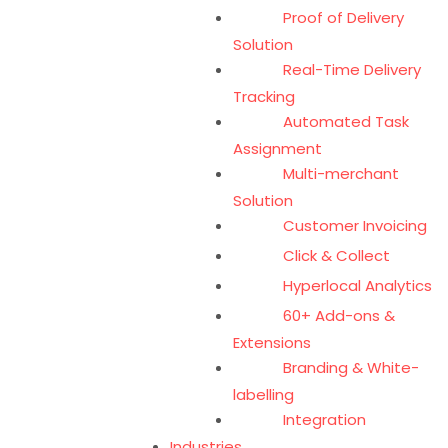
Proof of Delivery
Solution
Real-Time Delivery
Tracking
Automated Task
Assignment
Multi-merchant
Solution
Customer Invoicing
Click & Collect
Hyperlocal Analytics
60+ Add-ons &
Extensions
Branding & White-
labelling
Integration
Industries