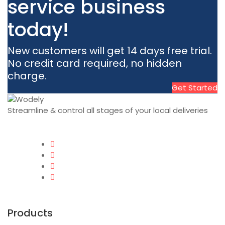
service business
today!
New customers will get 14 days free trial.
No credit card required, no hidden
charge.
Get Started
Streamline & control all stages of your local deliveries
Products