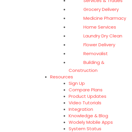
Services & Trades
Grocery Delivery
Medicine Pharmacy
Home Services
Laundry Dry Clean
Flower Delivery
Removalist
Building &
Construction
Resources
Sign Up
Compare Plans
Product Updates
Video Tutorials
Integration
Knowledge & Blog
Wodely Mobile Apps
System Status