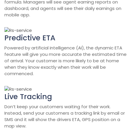
formula. Managers will see agent earning reports on
dashboard, and agents will see their daily earnings on
mobile app.
Predictive ETA
Powered by artificial intelligence (AI), the dynamic ETA
feature will give you more accurate the estimated time
of arrival. Your customer is more likely to be at home
when they know exactly when their work will be
commenced.
Live Tracking
Don’t keep your customers waiting for their work.
Instead, send your customers a tracking link by email or
SMS and it will show the drivers ETA, GPS position on a
map view.