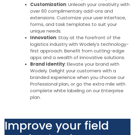
Customization
: Unleash your creativity with
over 60 complimentary add-ons and
extensions. Customize your user interface,
forms, and task templates to suit your
unique needs.
Innovation
: Stay at the forefront of the
logistics industry with Wodely’s technology-
first approach. Benefit from cutting-edge
apps and a wealth of innovative solutions.
Brand Identity
: Elevate your brand with
Wodely. Delight your customers with a
branded experience when you choose our
Professional plan, or go the extra mile with
complete white labeling on our Enterprise
plan.
Improve your field