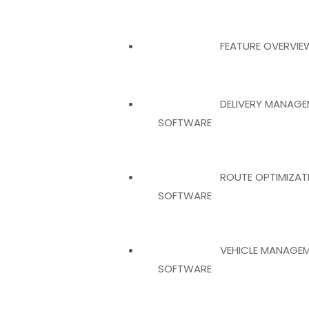
FEATURE OVERVIE
DELIVERY MANAGE
SOFTWARE
ROUTE OPTIMIZAT
SOFTWARE
VEHICLE MANAGE
SOFTWARE