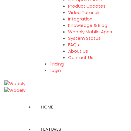
Product Updates
Video Tutorials
Integration
Knowledge & Blog
Wodely Mobile Apps
System Status
FAQs
About Us
Contact Us
Pricing
Login
HOME
FEATURES