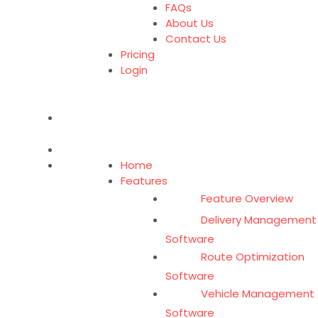
FAQs
About Us
Contact Us
Pricing
Login
Home
Features
Feature Overview
Delivery Management
Software
Route Optimization
Software
Vehicle Management
Software