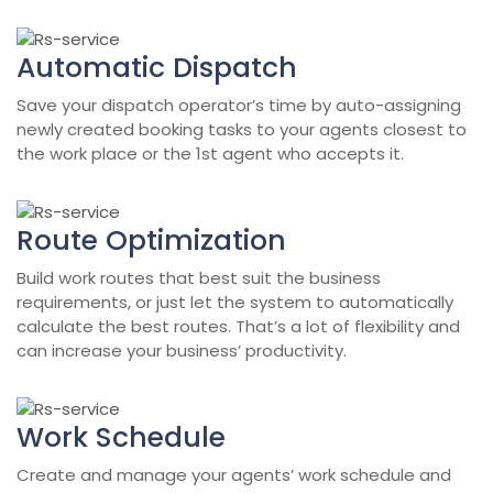
Automatic Dispatch
Save your dispatch operator’s time by auto-assigning
newly created booking tasks to your agents closest to
the work place or the 1st agent who accepts it.
Route Optimization
Build work routes that best suit the business
requirements, or just let the system to automatically
calculate the best routes. That’s a lot of flexibility and
can increase your business’ productivity.
Work Schedule
Create and manage your agents’ work schedule and