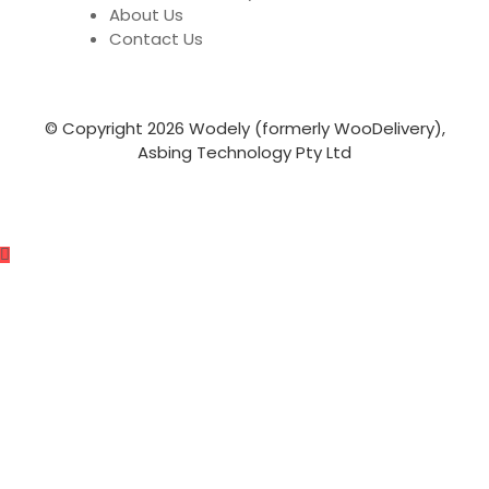
About Us
Contact Us
© Copyright 2026 Wodely (formerly WooDelivery),
Asbing Technology Pty Ltd