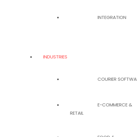
INTEGRATION
INDUSTRIES
COURIER SOFTWA
E-COMMERCE &
RETAIL