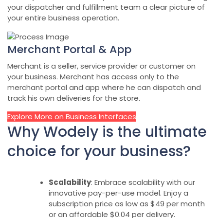
your dispatcher and fulfillment team a clear picture of
your entire business operation.
Merchant Portal & App
Merchant is a seller, service provider or customer on
your business. Merchant has access only to the
merchant portal and app where he can dispatch and
track his own deliveries for the store.
Explore More on Business Interfaces
Why Wodely is the ultimate
choice for your business?
Scalability
: Embrace scalability with our
innovative pay-per-use model. Enjoy a
subscription price as low as $49 per month
or an affordable $0.04 per delivery.