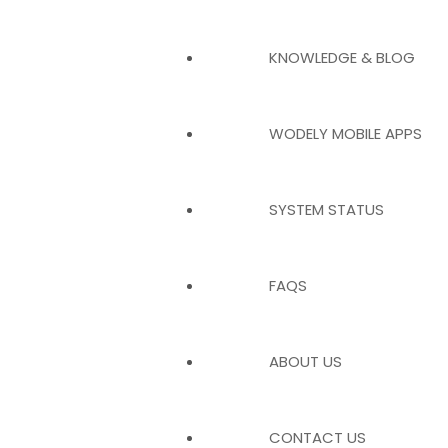
KNOWLEDGE & BLOG
WODELY MOBILE APPS
SYSTEM STATUS
FAQS
ABOUT US
CONTACT US