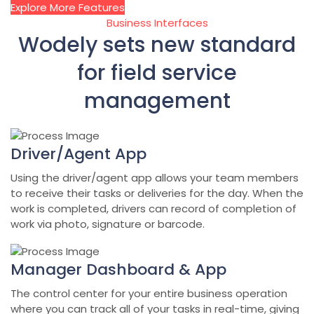
Explore More Features
Business Interfaces
Wodely sets new standard
for field service
management
Driver/Agent App
Using the driver/agent app allows your team members
to receive their tasks or deliveries for the day. When the
work is completed, drivers can record of completion of
work via photo, signature or barcode.
Manager Dashboard & App
The control center for your entire business operation
where you can track all of your tasks in real-time, giving