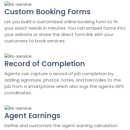
Custom Booking Forms
Let you build a customized online booking form to fit
your exact needs in minutes. You can embed forms into
your website or share the direct form link with your
customers to book services.
Record of Completion
Agents can capture a record of job completion by
adding signature, photos, notes, and barcodes to the
job from a smartphone which also logs the agents GPS
coordinates.
Agent Earnings
Define and customize the agent earning calculation