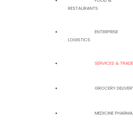
FOOD &
RESTAURANTS
ENTERPRISE
LOGISTICS
SERVICES & TRAD
GROCERY DELIVER
MEDICINE PHARM