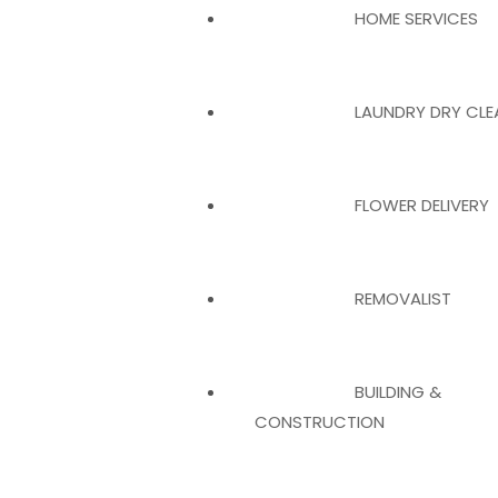
HOME SERVICES
LAUNDRY DRY CLE
FLOWER DELIVERY
REMOVALIST
BUILDING &
CONSTRUCTION