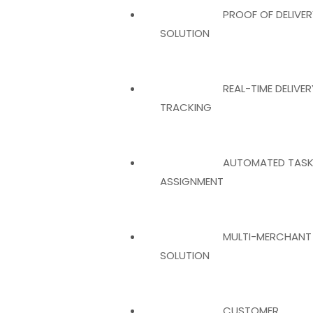
PROOF OF DELIVER
SOLUTION
REAL-TIME DELIVER
TRACKING
AUTOMATED TAS
ASSIGNMENT
MULTI-MERCHANT
SOLUTION
CUSTOMER