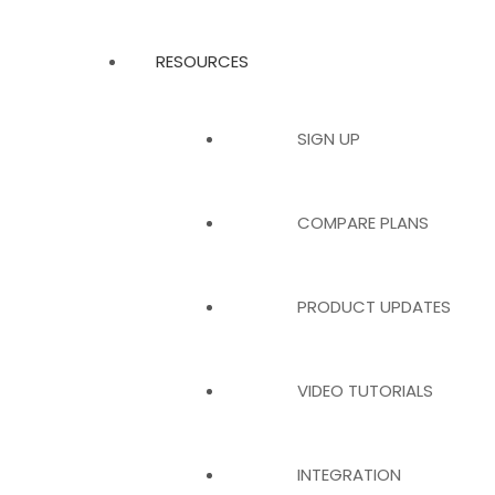
RESOURCES
SIGN UP
COMPARE PLANS
PRODUCT UPDATES
VIDEO TUTORIALS
INTEGRATION