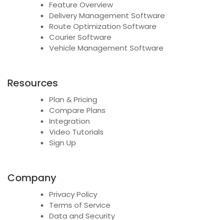
Feature Overview
Delivery Management Software
Route Optimization Software
Courier Software
Vehicle Management Software
Resources
Plan & Pricing
Compare Plans
Integration
Video Tutorials
Sign Up
Company
Privacy Policy
Terms of Service
Data and Security