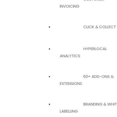
INVOICING
CLICK & COLLECT
HYPERLOCAL
ANALYTICS
60+ ADD-ONS &
EXTENSIONS
BRANDING & WHIT
LABELLING