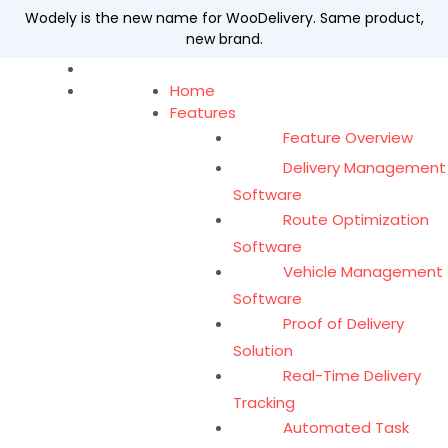
Wodely is the new name for WooDelivery. Same product,
new brand.
Home
Features
Feature Overview
Delivery Management
Software
Route Optimization
Software
Vehicle Management
Software
Proof of Delivery
Solution
Real-Time Delivery
Tracking
Automated Task