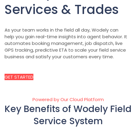
Services & Trades
As your team works in the field all day, Wodely can
help you gain real-time insights into agent behavior. It
automates booking management, job dispatch, live
GPS tracking, predictive ETA to scale your field service
business and satisfy your customers every time.
GET STARTED
Powered by Our Cloud Platform
Key Benefits of Wodely Field
Service System