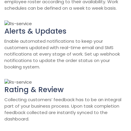
employee roster according to their availability. Work
schedules can be defined on a week to week basis.
Alerts & Updates
Enable automated notifications to keep your
customers updated with real-time email and SMS
notifications at every stage of work. Set up webhook
notifications to update the order status on your
booking system.
Rating & Review
Collecting customers’ feedback has to be an integral
part of your business process. Upon task completion
feedback collected are instantly synced to the
dashboard.