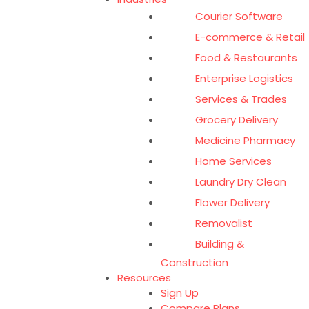
Courier Software
E-commerce & Retail
Food & Restaurants
Enterprise Logistics
Services & Trades
Grocery Delivery
Medicine Pharmacy
Home Services
Laundry Dry Clean
Flower Delivery
Removalist
Building &
Construction
Resources
Sign Up
Compare Plans