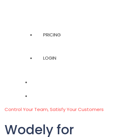
PRICING
LOGIN
Control Your Team, Satisfy Your Customers
Wodely for