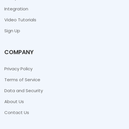
Integration
Video Tutorials
Sign Up
COMPANY
Privacy Policy
Terms of Service
Data and Security
About Us
Contact Us