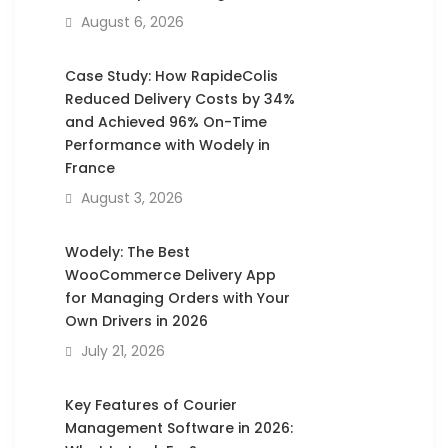
August 6, 2026
Case Study: How RapideColis
Reduced Delivery Costs by 34%
and Achieved 96% On-Time
Performance with Wodely in
France
August 3, 2026
Wodely: The Best
WooCommerce Delivery App
for Managing Orders with Your
Own Drivers in 2026
July 21, 2026
Key Features of Courier
Management Software in 2026: