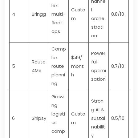
hanne
lex
Custo
l
4
Bringg
multi-
8.8/10
m
orche
fleet
strati
ops
on
Comp
Power
lex
$49/
Route
ful
5
route
mont
8.7/10
4Me
optimi
planni
h
zation
ng
Growi
Stron
ng
g AI &
logisti
Custo
6
Shipsy
sustai
8.5/10
cs
m
nabilit
comp
y