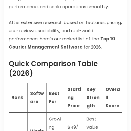
performance, and scale operations smoothly.
After extensive research based on features, pricing,
user reviews, scalability, and real-world
performance, here’s our ranked list of the
Top 10
Courier Management Software
for 2026.
Quick Comparison Table
(2026)
Starti
Key
Overa
Softw
Best
Rank
ng
Stren
ll
are
For
Price
gth
Score
Growi
Best
ng
$49/
value