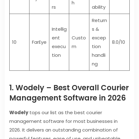
h
rs
ability
Return
Intellig
s &
ent
Custo
excep
10
FarEye
8.0/10
execu
m
tion
tion
handli
ng
1. Wodely – Best Overall Courier
Management Software in 2026
Wodely
tops our list as the best courier
management software for most businesses in
2026. It delivers an outstanding combination of
powerful features, ease of use, and unbeatable