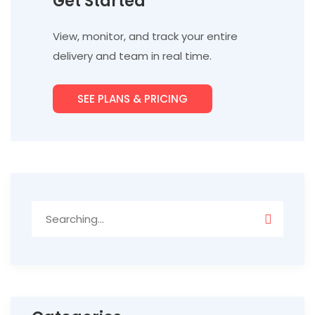
Get Started
View, monitor, and track your entire
delivery and team in real time.
SEE PLANS & PRICING
Search
for: