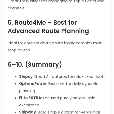
Great for businesses managing multiple fleets and
channels.
5. Route4Me – Best for
Advanced Route Planning
Ideal for couriers dealing with highly complex multi-
stop routes.
6–10. (Summary)
Shipsy
: Good AI features for mid-sized fleets.
OptimoRoute
: Excellent for daily dynamic
planning.
Elite EXTRA
: Focused purely on last-mile
excellence.
Shipday
: Solid simple option for very small