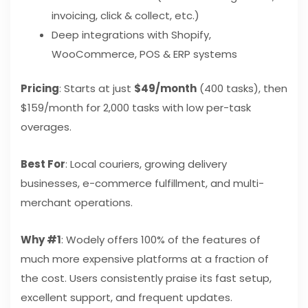
invoicing, click & collect, etc.)
Deep integrations with Shopify,
WooCommerce, POS & ERP systems
Pricing
: Starts at just
$49/month
(400 tasks), then
$159/month for 2,000 tasks with low per-task
overages.
Best For
: Local couriers, growing delivery
businesses, e-commerce fulfillment, and multi-
merchant operations.
Why #1
: Wodely offers 100% of the features of
much more expensive platforms at a fraction of
the cost. Users consistently praise its fast setup,
excellent support, and frequent updates.