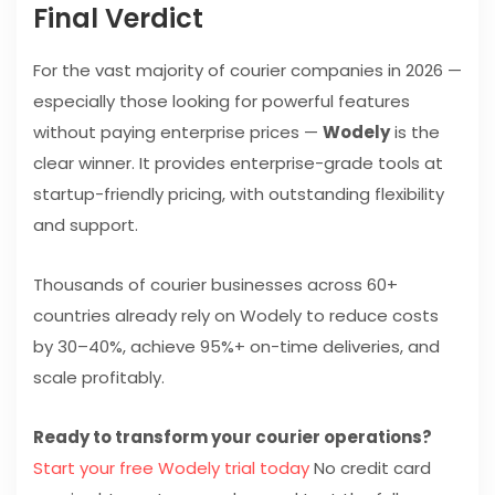
Final Verdict
For the vast majority of courier companies in 2026 —
especially those looking for powerful features
without paying enterprise prices —
Wodely
is the
clear winner. It provides enterprise-grade tools at
startup-friendly pricing, with outstanding flexibility
and support.
Thousands of courier businesses across 60+
countries already rely on Wodely to reduce costs
by 30–40%, achieve 95%+ on-time deliveries, and
scale profitably.
Ready to transform your courier operations?
Start your free Wodely trial today
No credit card