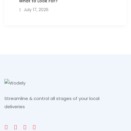
What to Look For?
July 17, 2026
Streamline & control all stages of your local
deliveries