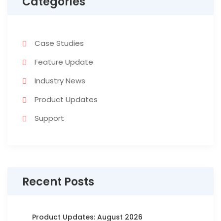
Categories
Case Studies
Feature Update
Industry News
Product Updates
Support
Recent Posts
Product Updates: August 2026