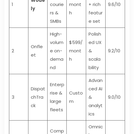
Wode
1
courie
mont
+ rich
9.6/10
ly
rs &
h
featur
SMBs
e set
High-
Polish
volum
$599/
ed UX
Onfle
2
e on-
mont
&
9.2/10
et
dema
h
scala
nd
bility
Advan
Enterp
Dispat
ced AI
rise &
Custo
3
chTra
&
9.0/10
large
m
ck
analyt
fleets
ics
Omnic
Comp