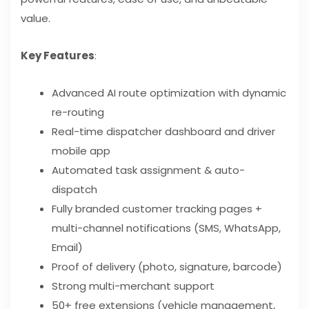
value.
Key Features
:
Advanced AI route optimization with dynamic
re-routing
Real-time dispatcher dashboard and driver
mobile app
Automated task assignment & auto-
dispatch
Fully branded customer tracking pages +
multi-channel notifications (SMS, WhatsApp,
Email)
Proof of delivery (photo, signature, barcode)
Strong multi-merchant support
50+ free extensions (vehicle management,