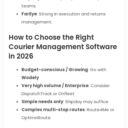
teams.
FarEye
: Strong in execution and returns
management.
How to Choose the Right
Courier Management Software
in 2026
Budget-conscious / Growing
: Go with
Wodely
Very high volume / Enterprise
: Consider
DispatchTrack or Onfleet
Simple needs only
: Shipday may suffice
Complex multi-stop routes
: Route4Me or
OptimoRoute