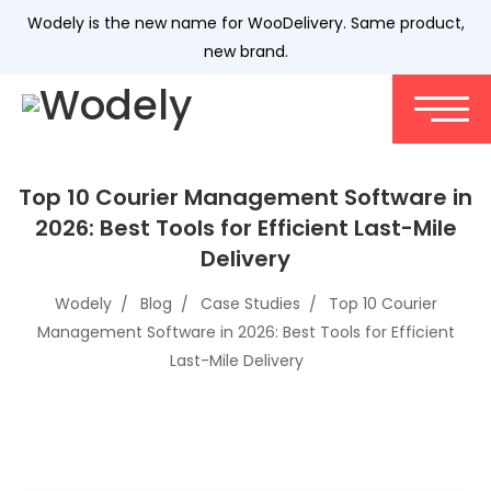
Wodely is the new name for WooDelivery. Same product,
new brand.
Top 10 Courier Management Software in
2026: Best Tools for Efficient Last-Mile
Delivery
Wodely
Blog
Case Studies
Top 10 Courier
Management Software in 2026: Best Tools for Efficient
Last-Mile Delivery