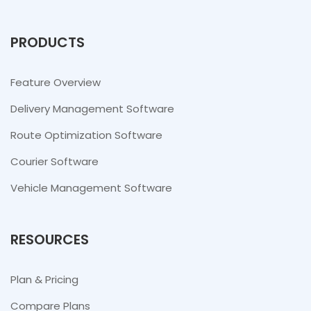
PRODUCTS
Feature Overview
Delivery Management Software
Route Optimization Software
Courier Software
Vehicle Management Software
RESOURCES
Plan & Pricing
Compare Plans