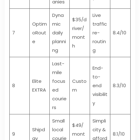
anies
Dyna
Live
$35/d
Optim
mic
traffic
river/
7
oRout
daily
re-
8.4/10
mont
e
planni
routin
h
ng
g
Last-
End-
mile
to-
Elite
focus
Custo
8
end
8.3/10
EXTRA
ed
m
visibilit
courie
y
rs
Small
Simpli
$49/
Shipd
local
city &
9
mont
8.1/10
ay
courie
afford