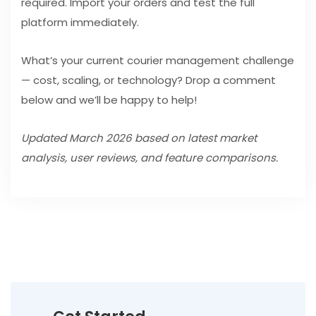
required. Import your orders and test the full
platform immediately.
What’s your current courier management challenge
— cost, scaling, or technology? Drop a comment
below and we’ll be happy to help!
Updated March 2026 based on latest market
analysis, user reviews, and feature comparisons.