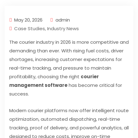
May 20, 2026
admin
Case Studies
,
Industry News
The courier industry in 2026 is more competitive and
demanding than ever. With rising fuel costs, driver
shortages, increasing customer expectations for
real-time tracking, and pressure to maintain
profitability, choosing the right
courier
management software
has become critical for
success.
Modern courier platforms now offer intelligent route
optimization, automated dispatching, real-time
tracking, proof of delivery, and powerful analytics, all
designed to reduce costs, improve on-time