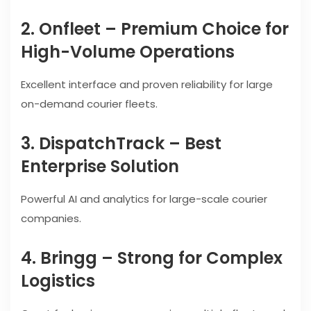
2. Onfleet – Premium Choice for
High-Volume Operations
Excellent interface and proven reliability for large
on-demand courier fleets.
3. DispatchTrack – Best
Enterprise Solution
Powerful AI and analytics for large-scale courier
companies.
4. Bringg – Strong for Complex
Logistics