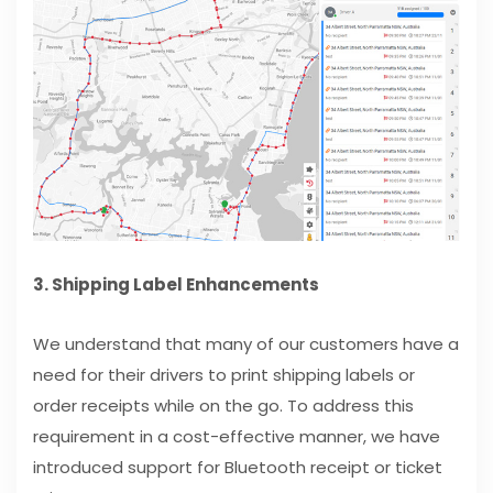
3. Shipping Label Enhancements
We understand that many of our customers have a
need for their drivers to print shipping labels or
order receipts while on the go. To address this
requirement in a cost-effective manner, we have
introduced support for Bluetooth receipt or ticket