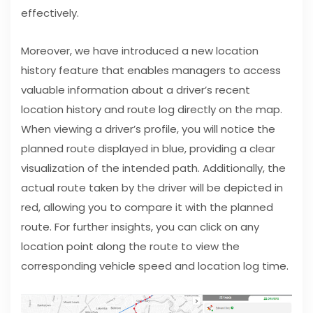
effectively.
Moreover, we have introduced a new location
history feature that enables managers to access
valuable information about a driver’s recent
location history and route log directly on the map.
When viewing a driver’s profile, you will notice the
planned route displayed in blue, providing a clear
visualization of the intended path. Additionally, the
actual route taken by the driver will be depicted in
red, allowing you to compare it with the planned
route. For further insights, you can click on any
location point along the route to view the
corresponding vehicle speed and location log time.