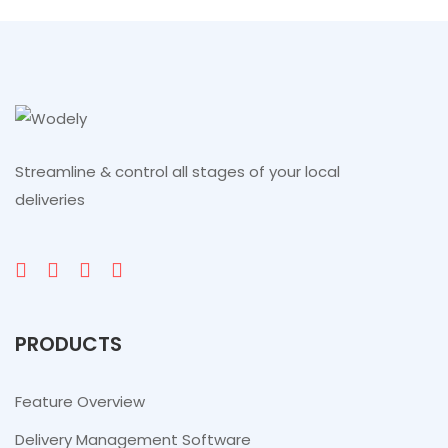
Streamline & control all stages of your local
deliveries
PRODUCTS
Feature Overview
Delivery Management Software