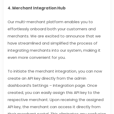
4. Merchant Integration Hub
Our multi-merchant platform enables you to
effortlessly onboard both your customers and
merchants. We are excited to announce that we
have streamlined and simplified the process of
integrating merchants into our system, making it
even more convenient for you.
To initiate the merchant integration, you can now
create an API key directly from the admin
dashboard’s Settings – Integration page. Once
created, you can easily assign this API key to the
respective merchant. Upon receiving the assigned
API key, the merchant can access it directly from
their merchant portal. This eliminates any confusion