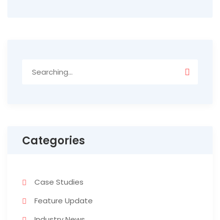
Search
for:
Categories
Case Studies
Feature Update
Industry News