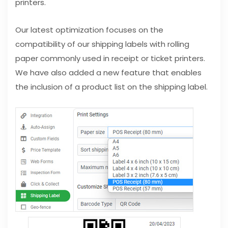
printers.
Our latest optimization focuses on the
compatibility of our shipping labels with rolling
paper commonly used in receipt or ticket printers.
We have also added a new feature that enables
the inclusion of a product list on the shipping label.