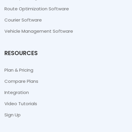
Route Optimization Software
Courier Software
Vehicle Management Software
RESOURCES
Plan & Pricing
Compare Plans
Integration
Video Tutorials
Sign Up