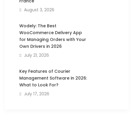
France
August 3, 2026
Wodely: The Best
WooCommerce Delivery App
for Managing Orders with Your
Own Drivers in 2026
July 21, 2026
Key Features of Courier
Management Software in 2026:
What to Look For?
July 17, 2026