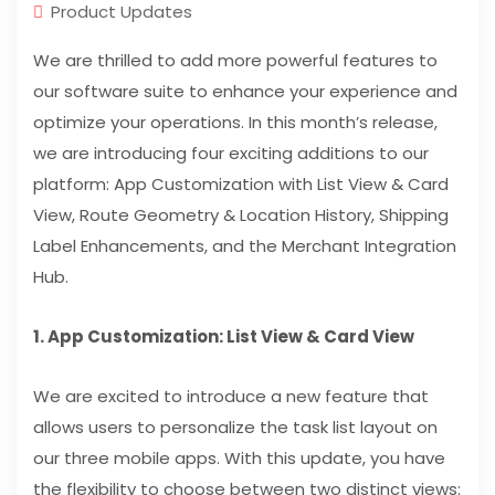
Product Updates
We are thrilled to add more powerful features to
our software suite to enhance your experience and
optimize your operations. In this month’s release,
we are introducing four exciting additions to our
platform: App Customization with List View & Card
View, Route Geometry & Location History, Shipping
Label Enhancements, and the Merchant Integration
Hub.
1. App Customization: List View & Card View
We are excited to introduce a new feature that
allows users to personalize the task list layout on
our three mobile apps. With this update, you have
the flexibility to choose between two distinct views: