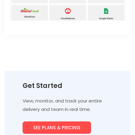
Get Started
View, monitor, and track your entire
delivery and team in real time.
SEE PLANS & PRICING