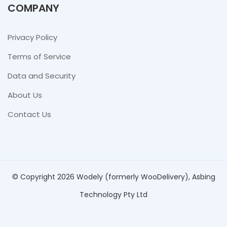
COMPANY
Privacy Policy
Terms of Service
Data and Security
About Us
Contact Us
© Copyright 2026 Wodely (formerly WooDelivery), Asbing
Technology Pty Ltd