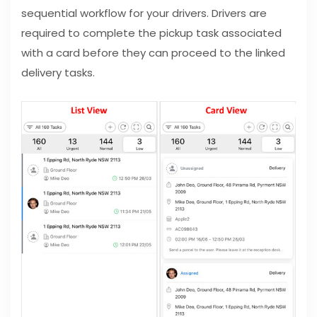
sequential workflow for your drivers. Drivers are
required to complete the pickup task associated
with a card before they can proceed to the linked
delivery tasks.