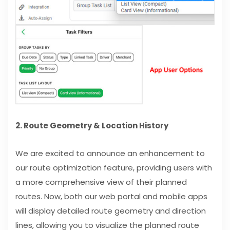
2. Route Geometry & Location History
We are excited to announce an enhancement to
our route optimization feature, providing users with
a more comprehensive view of their planned
routes. Now, both our web portal and mobile apps
will display detailed route geometry and direction
lines, allowing you to visualize the planned route