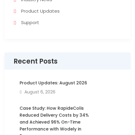
Product Updates
Support
Recent Posts
Product Updates: August 2026
August 6, 2026
Case Study: How RapideColis
Reduced Delivery Costs by 34%
and Achieved 96% On-Time
Performance with Wodely in