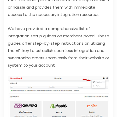
or hassle and provides them with immediate
access to the necessary integration resources.
We have provided a comprehensive list of
integration setup guides on merchant portal. These
guides offer step-by-step instructions on utilizing
the API key to establish seamless integration and
synchronize orders seamlessly from their website or
system to your account.