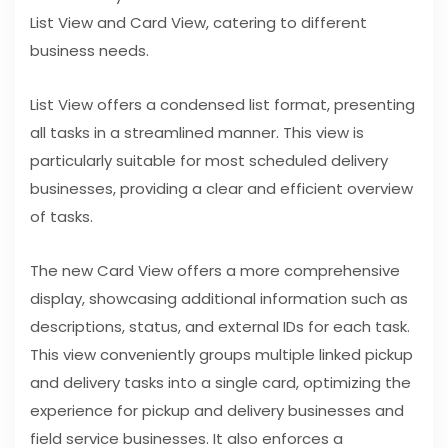
List View and Card View, catering to different
business needs.
List View offers a condensed list format, presenting
all tasks in a streamlined manner. This view is
particularly suitable for most scheduled delivery
businesses, providing a clear and efficient overview
of tasks.
The new Card View offers a more comprehensive
display, showcasing additional information such as
descriptions, status, and external IDs for each task.
This view conveniently groups multiple linked pickup
and delivery tasks into a single card, optimizing the
experience for pickup and delivery businesses and
field service businesses. It also enforces a