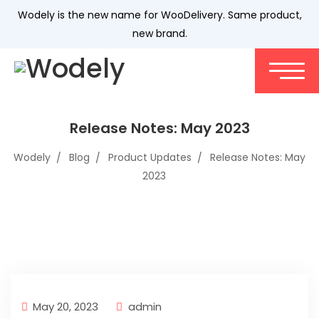
Wodely is the new name for WooDelivery. Same product,
new brand.
Release Notes: May 2023
Wodely
Blog
Product Updates
Release Notes: May
2023
May 20, 2023
admin