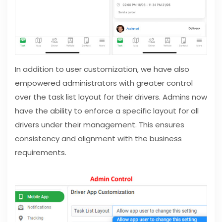
In addition to user customization, we have also
empowered administrators with greater control
over the task list layout for their drivers. Admins now
have the ability to enforce a specific layout for all
drivers under their management. This ensures
consistency and alignment with the business
requirements.