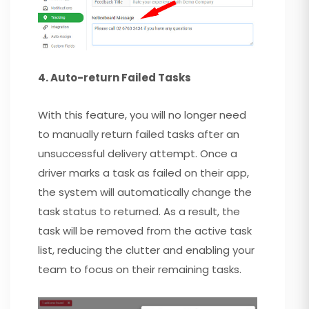
4. Auto-return Failed Tasks
With this feature, you will no longer need
to manually return failed tasks after an
unsuccessful delivery attempt. Once a
driver marks a task as failed on their app,
the system will automatically change the
task status to returned. As a result, the
task will be removed from the active task
list, reducing the clutter and enabling your
team to focus on their remaining tasks.