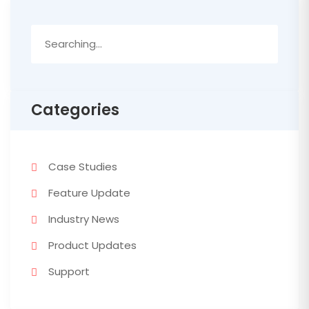
Search
for:
Categories
Case Studies
Feature Update
Industry News
Product Updates
Support