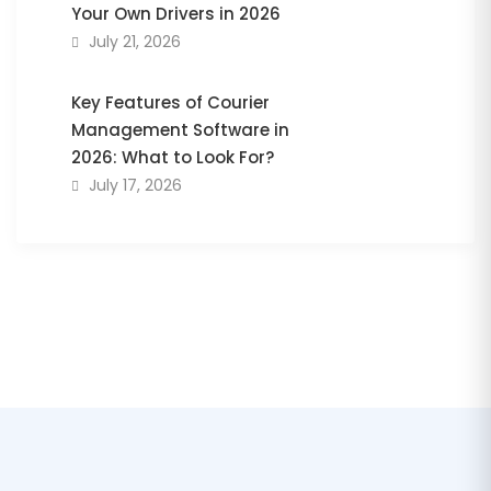
Your Own Drivers in 2026
July 21, 2026
Key Features of Courier
Management Software in
2026: What to Look For?
July 17, 2026