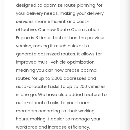
designed to optimize route planning for
your delivery needs, making your delivery
services more efficient and cost-
effective. Our new Route Optimization
Engine is 3 times faster than the previous
version, making it much quicker to
generate optimized routes. It allows for
improved multi-vehicle optimization,
meaning you can now create optimal
routes for up to 2,000 addresses and
auto-allocate tasks to up to 200 vehicles
in one go. We have also added feature to
auto-allocate tasks to your team
members according to their working
hours, making it easier to manage your
workforce and increase efficiency.