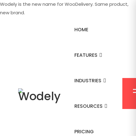
Wodely is the new name for WooDelivery. Same product,
new brand.
HOME
FEATURES
INDUSTRIES
RESOURCES
PRICING