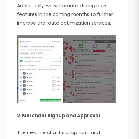
Additionally, we will be introducing new
features in the coming months to further
improve the route optimization services.
2. Merchant Signup and Approval
The new merchant signup form and