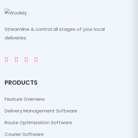
Streamline & control all stages of your local
deliveries
PRODUCTS
Feature Overview
Delivery Management Software
Route Optimization Software
Courier Software