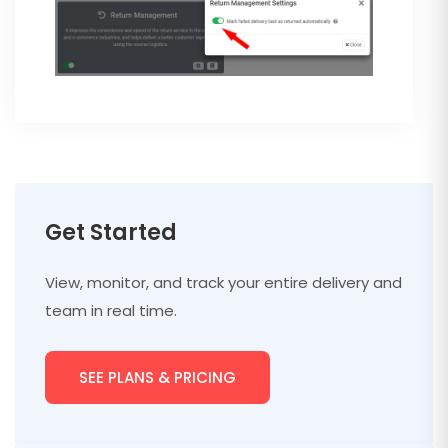
Get Started
View, monitor, and track your entire delivery and
team in real time.
SEE PLANS & PRICING