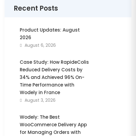
Recent Posts
Product Updates: August
2026
August 6, 2026
Case Study: How RapideColis
Reduced Delivery Costs by
34% and Achieved 96% On-
Time Performance with
Wodely in France
August 3, 2026
Wodely: The Best
WooCommerce Delivery App
for Managing Orders with