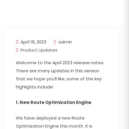
April 19, 2023
admin
Product Updates
Welcome to the April 2023 release notes.
There are many updates in this version
that we hope you’ll like, some of the key
highlights include:
1. New Route Optimization Engine
We have deployed a new Route
Optimization Engine this month. It is