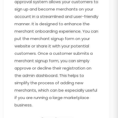
approval system allows your customers to
sign up and become merchants on your
account in a streamlined and user-friendly
manner. It is designed to enhance the
merchant onboarding experience. You can
put the merchant signup form on your
website or share it with your potential
customers. Once a customer submits a
merchant signup form, you can simply
approve or decline their registration on
the admin dashboard. This helps to
simplify the process of adding new
merchants, which can be especially useful
if you are running a large marketplace
business.