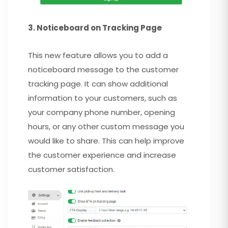
3. Noticeboard on Tracking Page
This new feature allows you to add a
noticeboard message to the customer
tracking page. It can show additional
information to your customers, such as
your company phone number, opening
hours, or any other custom message you
would like to share. This can help improve
the customer experience and increase
customer satisfaction.