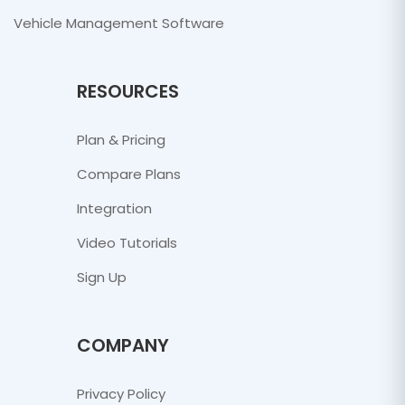
Vehicle Management Software
RESOURCES
Plan & Pricing
Compare Plans
Integration
Video Tutorials
Sign Up
COMPANY
Privacy Policy