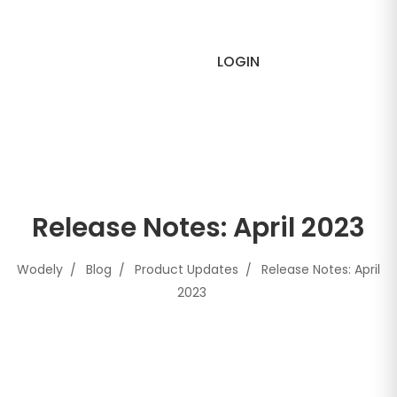
LOGIN
Release Notes: April 2023
Wodely
Blog
Product Updates
Release Notes: April
2023