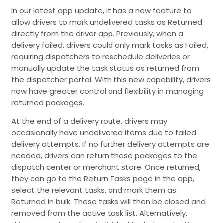
In our latest app update, it has a new feature to
allow drivers to mark undelivered tasks as Returned
directly from the driver app. Previously, when a
delivery failed, drivers could only mark tasks as Failed,
requiring dispatchers to reschedule deliveries or
manually update the task status as returned from
the dispatcher portal. With this new capability, drivers
now have greater control and flexibility in managing
returned packages.
At the end of a delivery route, drivers may
occasionally have undelivered items due to failed
delivery attempts. If no further delivery attempts are
needed, drivers can return these packages to the
dispatch center or merchant store. Once returned,
they can go to the Return Tasks page in the app,
select the relevant tasks, and mark them as
Returned in bulk. These tasks will then be closed and
removed from the active task list. Alternatively,