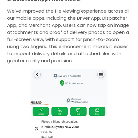
We’ve improved the file viewing experience across all
our mobile apps, including the Driver App, Dispatcher
App, and Merchant App. Users can now tap on image
attachments and proof of delivery photos to open a
full-screen view, with support for pinch-to-zoom
using two fingers. This enhancement makes it easier
to inspect delivery details and attached files with
greater clarity and precision.