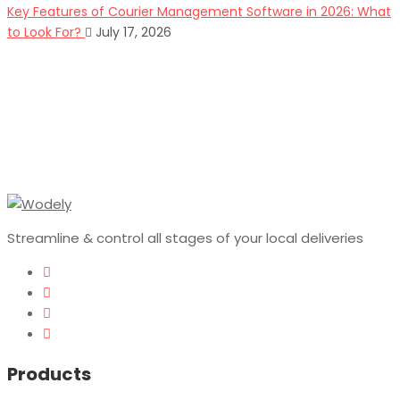
Key Features of Courier Management Software in 2026: What
to Look For?
July 17, 2026
Streamline & control all stages of your local deliveries
Products