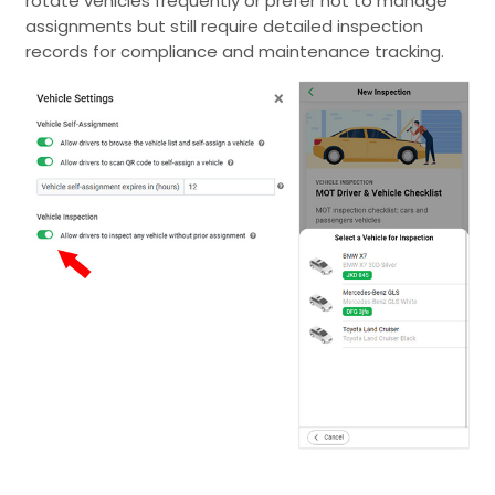
rotate vehicles frequently or prefer not to manage
assignments but still require detailed inspection
records for compliance and maintenance tracking.