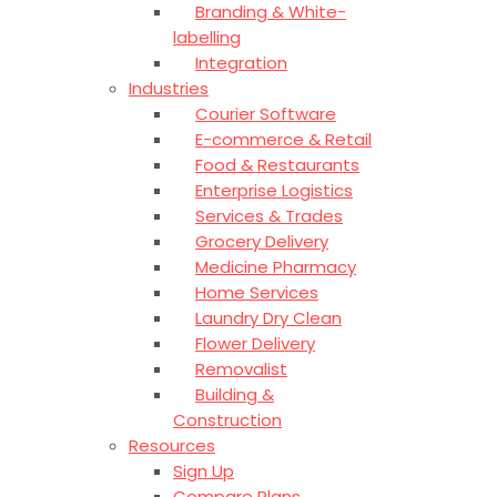
Branding & White-
labelling
Integration
Industries
Courier Software
E-commerce & Retail
Food & Restaurants
Enterprise Logistics
Services & Trades
Grocery Delivery
Medicine Pharmacy
Home Services
Laundry Dry Clean
Flower Delivery
Removalist
Building &
Construction
Resources
Sign Up
Compare Plans