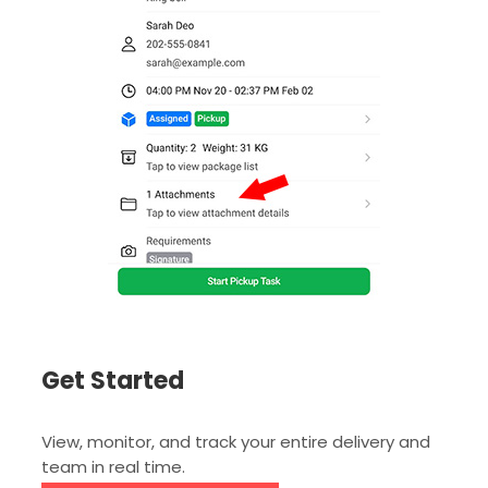
Get Started
View, monitor, and track your entire delivery and
team in real time.