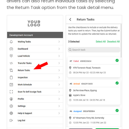
drivers can also return individual tasks by selecting
the Return Task option from the task detail menu.