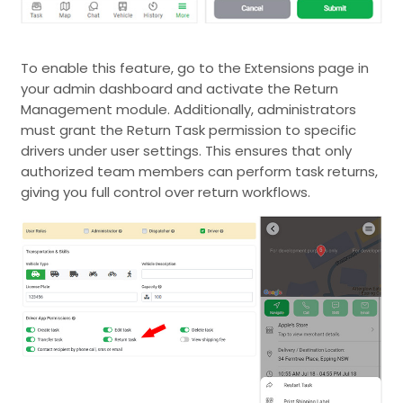
To enable this feature, go to the Extensions page in
your admin dashboard and activate the Return
Management module. Additionally, administrators
must grant the Return Task permission to specific
drivers under user settings. This ensures that only
authorized team members can perform task returns,
giving you full control over return workflows.