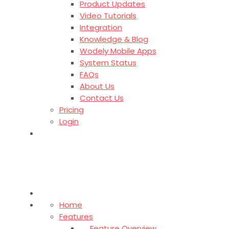
Product Updates
Video Tutorials
Integration
Knowledge & Blog
Wodely Mobile Apps
System Status
FAQs
About Us
Contact Us
Pricing
Login
Home
Features
Feature Overview