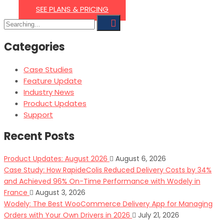
SEE PLANS & PRICING
Search
for:
Categories
Case Studies
Feature Update
Industry News
Product Updates
Support
Recent Posts
Product Updates: August 2026
August 6, 2026
Case Study: How RapideColis Reduced Delivery Costs by 34%
and Achieved 96% On-Time Performance with Wodely in
France
August 3, 2026
Wodely: The Best WooCommerce Delivery App for Managing
Orders with Your Own Drivers in 2026
July 21, 2026