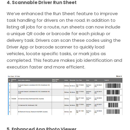
4. Scannable Driver Run Sheet
We’ve enhanced the Run Sheet feature to improve
task handling for drivers on the road. In addition to
listing all jobs for a route, run sheets can now include
a unique QR code or barcode for each pickup or
delivery task. Drivers can scan these codes using the
Driver App or barcode scanner to quickly load
vehicles, locate specific tasks, or mark jobs as
completed. This feature makes job identification and
execution faster and more efficient.
5. Enhanced App Photo Viewer