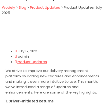
Wodely
>
Blog
>
Product Updates
>
Product Updates: July
2025
July 17, 2025
admin
Product Updates
We strive to improve our delivery management
platform by adding new features and enhancements
and making it even more intuitive to use. This month,
we’ve introduced a range of updates and
enhancements. Here are some of the key highlights:
1. Driver-Initiated Returns