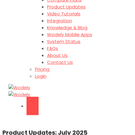
Product Updates
Video Tutorials
Integration
Knowledge & Blog
Wodely Mobile Apps
System Status
FAQs
About Us
Contact Us
Pricing
Login
Product Updates: July 2025