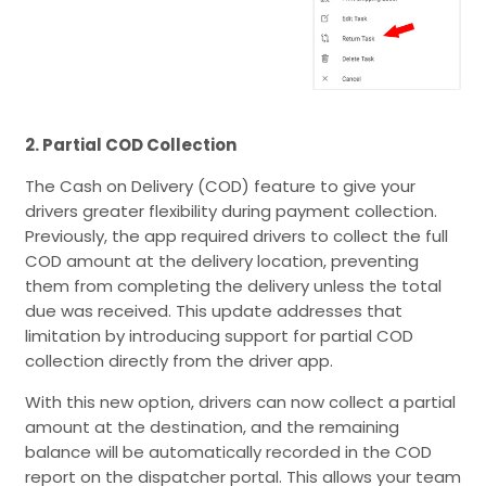
2. Partial COD Collection
The Cash on Delivery (COD) feature to give your
drivers greater flexibility during payment collection.
Previously, the app required drivers to collect the full
COD amount at the delivery location, preventing
them from completing the delivery unless the total
due was received. This update addresses that
limitation by introducing support for partial COD
collection directly from the driver app.
With this new option, drivers can now collect a partial
amount at the destination, and the remaining
balance will be automatically recorded in the COD
report on the dispatcher portal. This allows your team