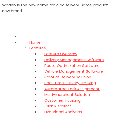
Wodely is the new name for WooDelivery. Same product,
new brand.
Home
Features
Feature Overview
Delivery Management Software
Route Optimization Software
Vehicle Management Software
Proof of Delivery Solution
Real-Time Delivery Tracking
Automated Task Assignment
Multi-merchant Solution
Customer Invoicing
Click & Collect
Hyperlocal Analytics