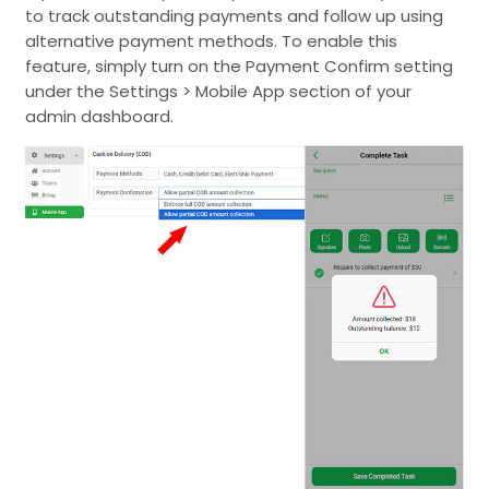
to track outstanding payments and follow up using
alternative payment methods. To enable this
feature, simply turn on the Payment Confirm setting
under the Settings > Mobile App section of your
admin dashboard.