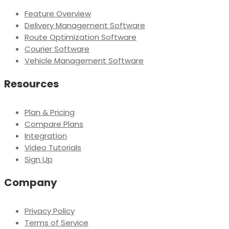
Feature Overview
Delivery Management Software
Route Optimization Software
Courier Software
Vehicle Management Software
Resources
Plan & Pricing
Compare Plans
Integration
Video Tutorials
Sign Up
Company
Privacy Policy
Terms of Service