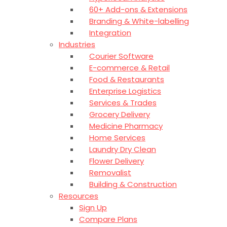
60+ Add-ons & Extensions
Branding & White-labelling
Integration
Industries
Courier Software
E-commerce & Retail
Food & Restaurants
Enterprise Logistics
Services & Trades
Grocery Delivery
Medicine Pharmacy
Home Services
Laundry Dry Clean
Flower Delivery
Removalist
Building & Construction
Resources
Sign Up
Compare Plans