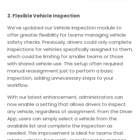
3. Flexible Vehicle Inspection
We’ve updated our Vehicle Inspection module to
offer greater flexibility for teams managing vehicle
safety checks. Previously, drivers could only complete
inspections for vehicles specifically assigned to them,
which could be limiting for smaller teams or those
with shared vehicle use. This setup often required
manual reassignment just to perform a basic
inspection, adding unnecessary steps to your
workflow.
With our latest enhancement, administrators can
now enable a setting that allows drivers to inspect
any vehicle, regardless of assignment. From the Driver
App, users can simply select a vehicle from the
available list and complete the inspection as
needed. This improvement is ideal for teams that