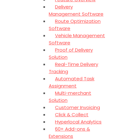
Delivery
Management Software
Route Optimization
Software
Vehicle Management
Software
Proof of Delivery
Solution
Real-Time Delivery
Tracking
Automated Task
Assignment
Multi-merchant
Solution
Customer Invoicing
Click & Collect
Hyperlocal Analytics
60+ Add-ons &
Extensions