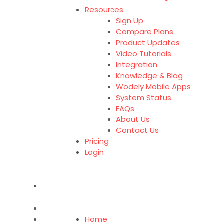
Resources
Sign Up
Compare Plans
Product Updates
Video Tutorials
Integration
Knowledge & Blog
Wodely Mobile Apps
System Status
FAQs
About Us
Contact Us
Pricing
Login
Home