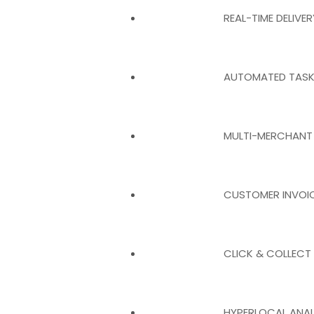
REAL-TIME DELIVE
AUTOMATED TASK
MULTI-MERCHANT
CUSTOMER INVOI
CLICK & COLLECT
HYPERLOCAL ANAL