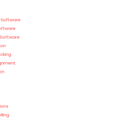
 Software
oftware
Software
ion
acking
ignment
on
ions
lling