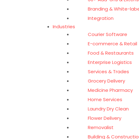
Branding & White-labe
Integration
Industries
Courier Software
E-commerce & Retail
Food & Restaurants
Enterprise Logistics
Services & Trades
Grocery Delivery
Medicine Pharmacy
Home Services
Laundry Dry Clean
Flower Delivery
Removalist
Building & Constructio