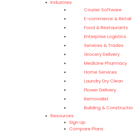
Industries
Courier Software
E-commerce & Retail
Food & Restaurants
Enterprise Logistics
Services & Trades
Grocery Delivery
Medicine Pharmacy
Home Services
Laundry Dry Clean
Flower Delivery
Removalist
Building & Constructio
Resources
Sign Up
Compare Plans