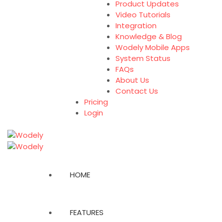
Product Updates
Video Tutorials
Integration
Knowledge & Blog
Wodely Mobile Apps
System Status
FAQs
About Us
Contact Us
Pricing
Login
HOME
FEATURES