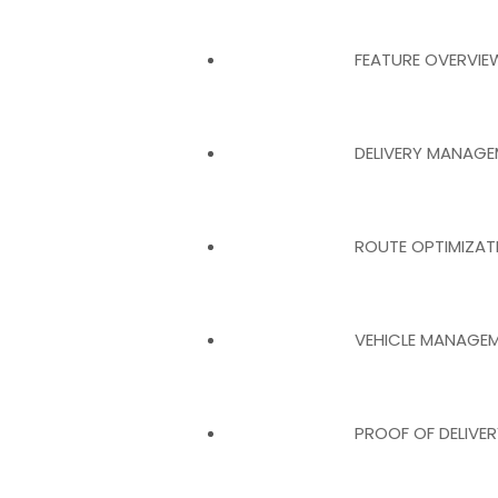
FEATURE OVERVIE
DELIVERY MANAG
ROUTE OPTIMIZA
VEHICLE MANAGE
PROOF OF DELIVE