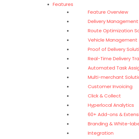
Features
Feature Overview
Delivery Management
Route Optimization S
Vehicle Management 
Proof of Delivery Solut
Real-Time Delivery Tr
Automated Task Ass
Multi-merchant Soluti
Customer Invoicing
Click & Collect
Hyperlocal Analytics
60+ Add-ons & Extens
Branding & White-labe
Integration