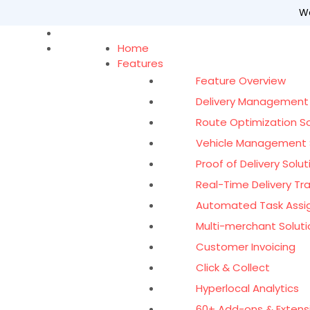
Wo
Home
Features
Feature Overview
Delivery Management
Route Optimization S
Vehicle Management 
Proof of Delivery Solut
Real-Time Delivery Tr
Automated Task Ass
Multi-merchant Soluti
Customer Invoicing
Click & Collect
Hyperlocal Analytics
60+ Add-ons & Extens