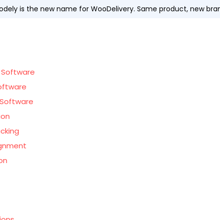
dely is the new name for WooDelivery. Same product, new bra
 Software
oftware
Software
ion
acking
ignment
on
ions