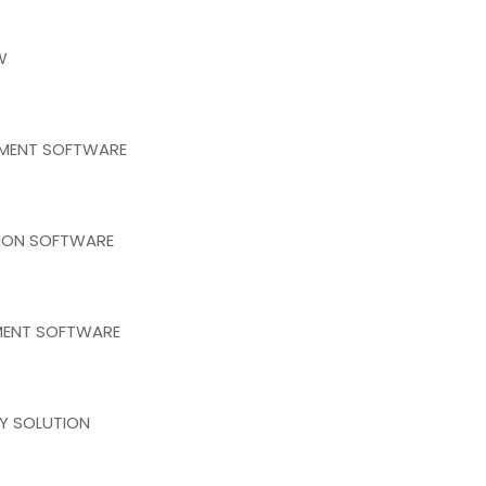
W
EMENT SOFTWARE
TION SOFTWARE
MENT SOFTWARE
RY SOLUTION