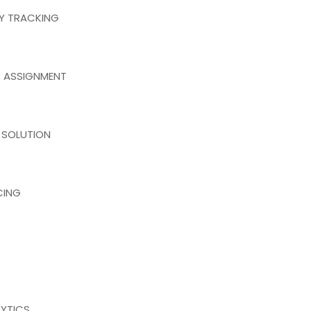
RY TRACKING
 ASSIGNMENT
 SOLUTION
CING
YTICS